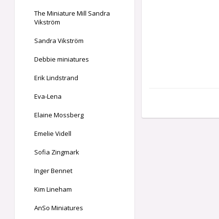
The Miniature Mill Sandra
Vikström
Sandra Vikström
Debbie miniatures
Erik Lindstrand
Eva-Lena
Elaine Mossberg
Emelie Videll
Sofia Zingmark
Inger Bennet
Kim Lineham
AnSo Miniatures