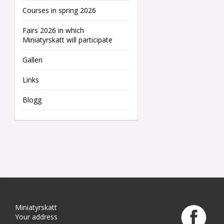
Courses in spring 2026
Fairs 2026 in which
Miniatyrskatt will participate
Galleri
Links
Blogg
Miniatyrskatt
Your address