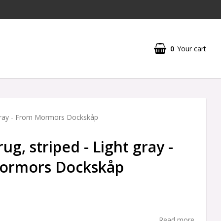
0
Your cart
 gray - From Mormors Dockskåp
g, striped - Light gray -
ormors Dockskåp
Read more...