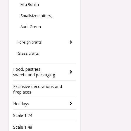
Mia Rohlin
Smallsizematters,
Aunt Green
Foreign crafts
Glass crafts
Food, pastries,
sweets and packaging
Exclusive decorations and
fireplaces
Holidays
Scale 1:24
Scale 1:48