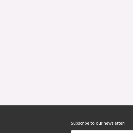
Subscribe to our newsletter!