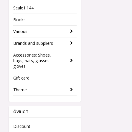
Scale1:144
Books
Various
Brands and suppliers
Accessories: Shoes,
bags, hats, glasses
gloves
Gift card
Theme
ÖVRIGT
Discount