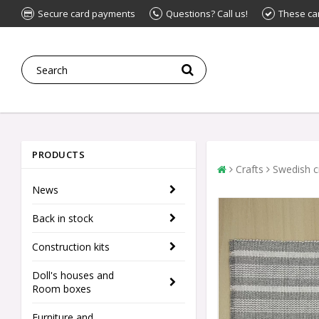
Secure card payments
Questions? Call us!
These ca
PRODUCTS
Crafts
Swedish c
News
Back in stock
Construction kits
Doll's houses and
Room boxes
Furniture and