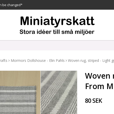
n be changed*
rafts
Mormors Dollshouse - Elin Pahls
Woven rug, striped - Light
Woven ru
From M
80 SEK