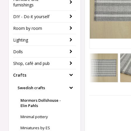
furnishings
DIY - Do it yourself
Room by room
Lighting
Dolls
Shop, café and pub
Crafts
Swedish crafts
Mormors Dollshouse -
Elin Pahls
Minimal pottery
Miniatures by ES