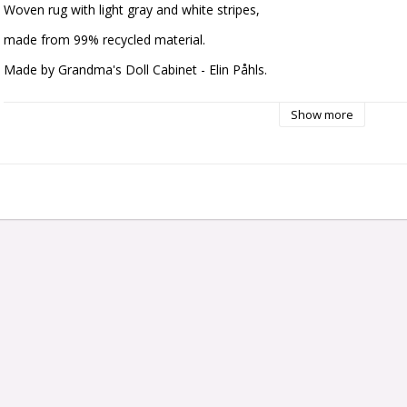
Woven rug with light gray and white stripes,
made from 99% recycled material.
Made by Grandma's Doll Cabinet - Elin Påhls.
Dimensions: approx. 150 x 230 mm
Show more