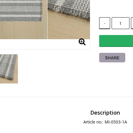
-
SHARE
Description
Article no.: MI-0503-1A