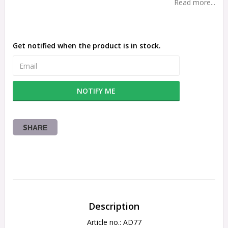
Read more...
Get notified when the product is in stock.
NOTIFY ME
SHARE
Description
Article no.: AD77