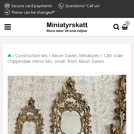
Secure card payments
Questions? Call us!
These can be changed*
0
Construction kits
Alison Davies Miniatures
12th scale
Chippendale mirror kits- small -from Alison Davies