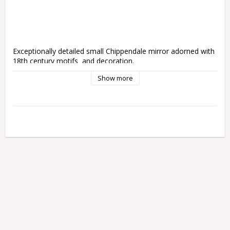
Exceptionally detailed small Chippendale mirror adorned with 
18th century motifs  and decoration. 
Show more
Please note that only the small mirror is included
The mirror is not glass but rather a soft acrylic that can be 
cut to shape. Currently it is supplied uncut but we are working 
to have them cut by laser. 
Smaller frame
15cm high