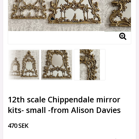
12th scale Chippendale mirror
kits- small -from Alison Davies
470 SEK