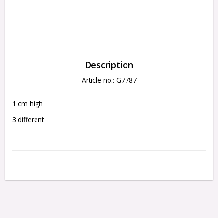
Description
Article no.: G7787
1 cm high
3 different 