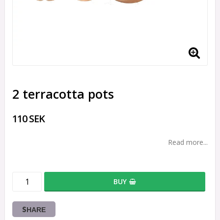
2 terracotta pots
110 SEK
Read more...
BUY
SHARE