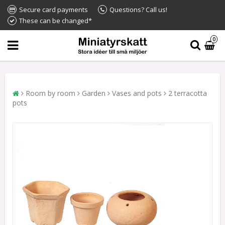
Secure card payments
Questions? Call us!
These can be changed*
0
Room by room
Garden
Vases and pots
2 terracotta
pots