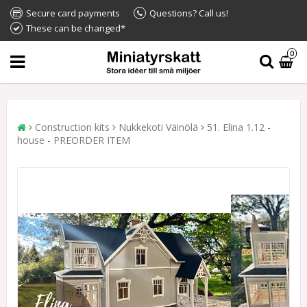
Secure card payments
Questions? Call us!
These can be changed*
0
Construction kits
Nukkekoti Väinölä
51. Elina 1.12 -
house - PREORDER ITEM