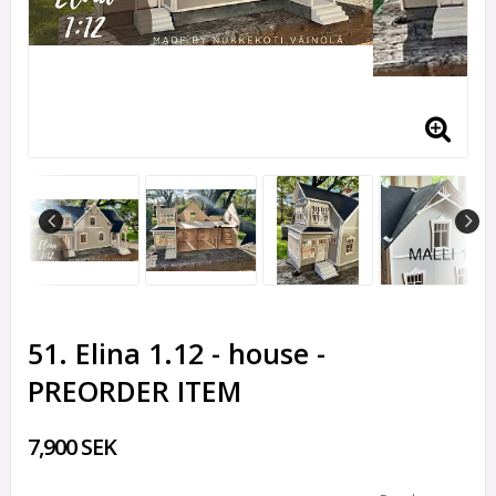
51. Elina 1.12 - house -
PREORDER ITEM
7,900 SEK