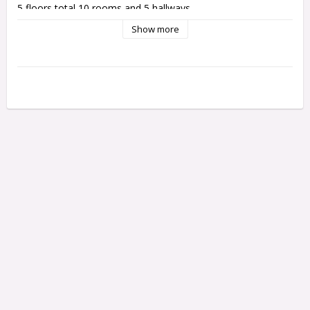
5 floors total 10 rooms and 5 hallways.
Show more
The Elina house opens both sides. There is no hinges, there 
is magnets in 1:12 house and hooks in 1:24. 
Height 84 cm
Width 81 cm
Depth 48 cm cm
The house will be delivered lika a kit and instruction how to 
assembly.
Freight are in cluded for delivery in Sweden. 