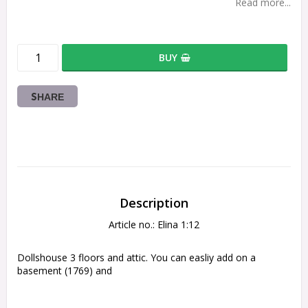
Read more...
BUY
SHARE
Description
Article no.: Elina 1:12
Dollshouse 3 floors and attic. You can easliy add on a 
basement (1769) and 