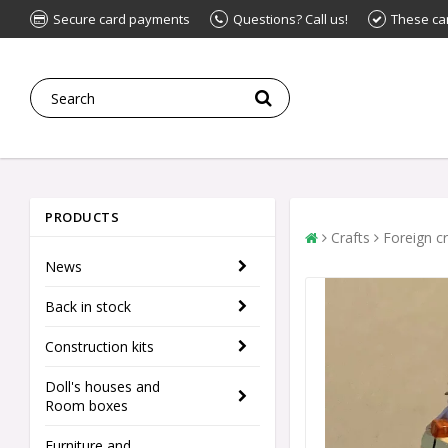
Secure card payments
Questions? Call us!
These ca
PRODUCTS
Crafts
Foreign cr
News
Back in stock
Construction kits
Doll's houses and
Room boxes
Furniture and