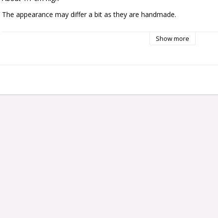
The appearance may differ a bit as they are handmade.
Show more