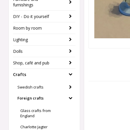
furnishings
DIY - Do it yourself
Room by room
Lighting
Dolls
Shop, café and pub
Crafts
Swedish crafts
Foreign crafts
Glass crafts from
England
Charlotte Jagter