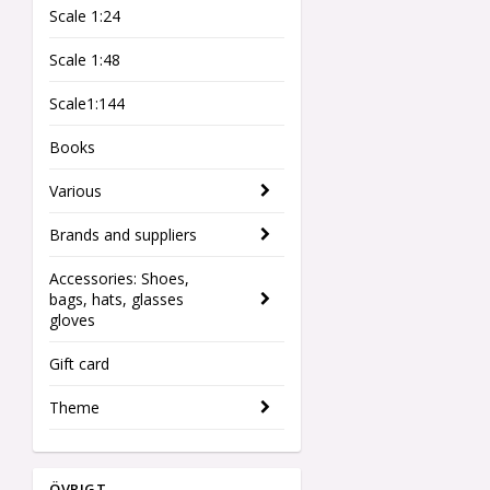
Scale 1:24
Scale 1:48
Scale1:144
Books
Various
Brands and suppliers
Accessories: Shoes,
bags, hats, glasses
gloves
Gift card
Theme
ÖVRIGT