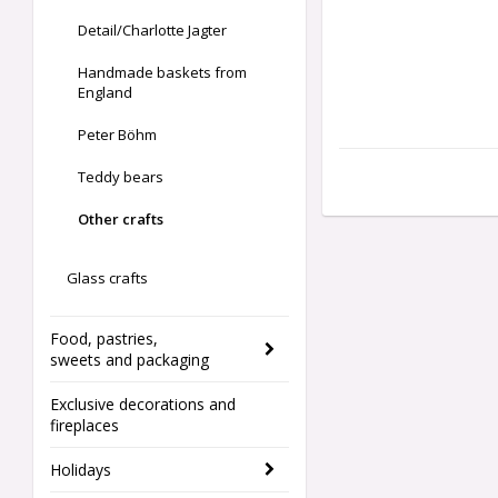
Detail/Charlotte Jagter
Handmade baskets from
England
Peter Böhm
Teddy bears
Other crafts
Glass crafts
Food, pastries,
sweets and packaging
Exclusive decorations and
fireplaces
Holidays