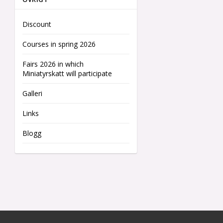
Discount
Courses in spring 2026
Fairs 2026 in which
Miniatyrskatt will participate
Galleri
Links
Blogg