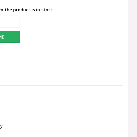
n the product is in stock.
ME
y.