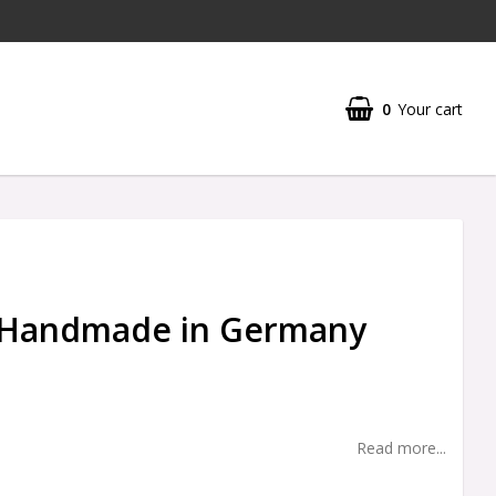
0
Your cart
- Handmade in Germany
Read more...