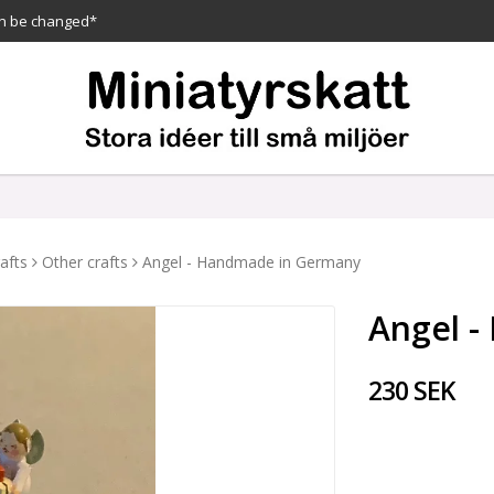
n be changed*
afts
Other crafts
Angel - Handmade in Germany
Angel 
230 SEK