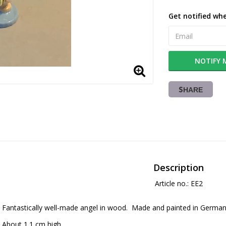
Get notified whe
NOTIFY 
SHARE
Description
Article no.: EE2
Fantastically well-made angel in wood.  Made and painted in German
About 1.1 cm high