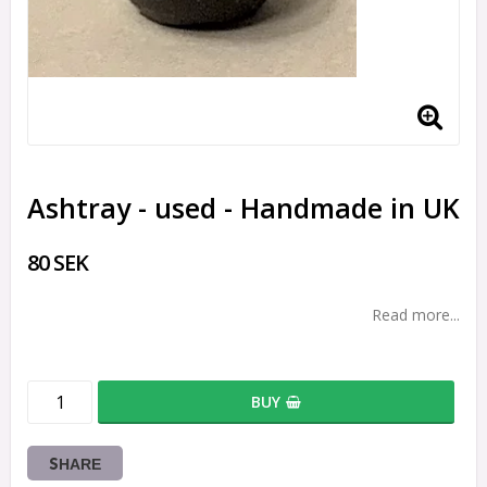
Ashtray - used - Handmade in UK
80 SEK
Read more...
BUY
SHARE