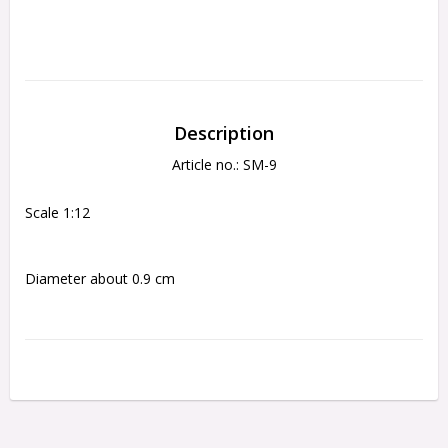
Description
Article no.: SM-9
Scale 1:12
Diameter about 0.9 cm