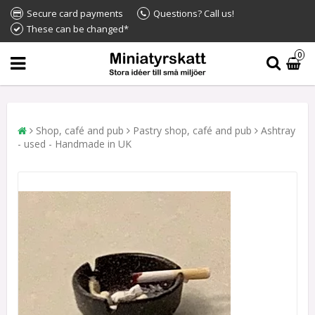
Secure card payments
Questions? Call us!
These can be changed*
0
Shop, café and pub
Pastry shop, café and pub
Ashtray
- used - Handmade in UK