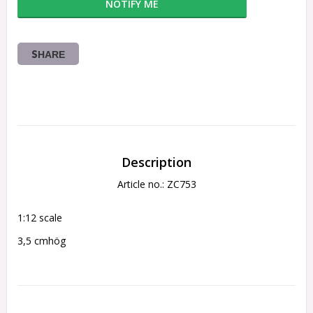
NOTIFY ME
SHARE
Description
Article no.: ZC753
1:12 scale
3,5 cmhög