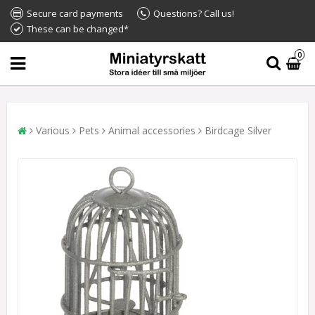
Secure card payments
Questions? Call us!
These can be changed*
0
Various
Pets
Animal accessories
Birdcage Silver