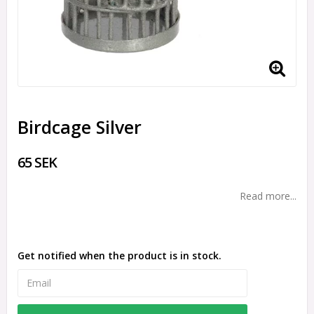
Birdcage Silver
65 SEK
Read more...
Get notified when the product is in stock.