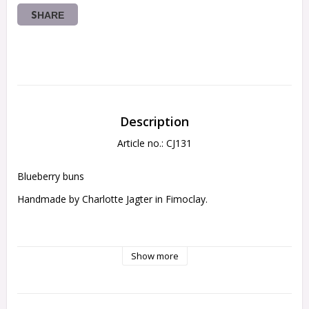
SHARE
Description
Article no.: CJ131
Blueberry buns
Handmade by Charlotte Jagter in Fimoclay.
legnht 5mm
Show more