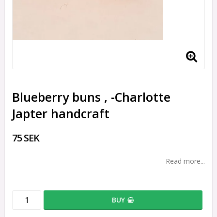
Blueberry buns , -Charlotte
Japter handcraft
75 SEK
Read more...
BUY