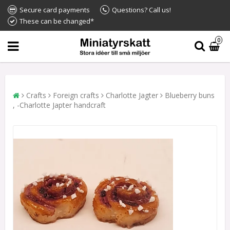
Secure card payments
Questions? Call us!
These can be changed*
0
Crafts
Foreign crafts
Charlotte Jagter
Blueberry buns
, -Charlotte Japter handcraft