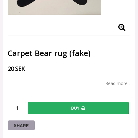
Carpet Bear rug (fake)
20 SEK
Read more...
BUY
SHARE