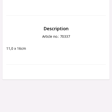
Description
Article no.: 70337
11,0 x 16cm