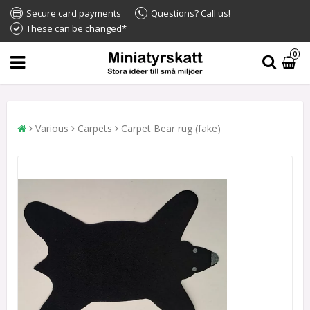
Secure card payments
Questions? Call us!
These can be changed*
0
Various
Carpets
Carpet Bear rug (fake)