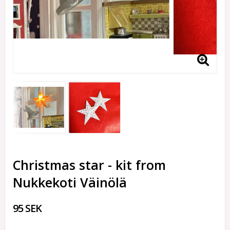
Christmas star - kit from
Nukkekoti Väinölä
95 SEK