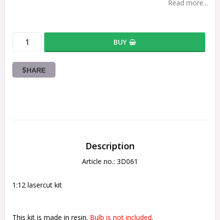
Read more...
BUY
SHARE
Description
Article no.: 3D061
1:12 lasercut kit
This kit is made in resin.
 Bulb is not included
.