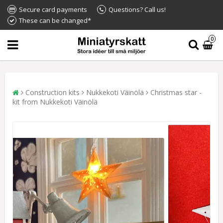
Secure card payments
Questions? Call us!
These can be changed*
0
Construction kits
Nukkekoti Väinölä
Christmas star -
kit from Nukkekoti Väinölä