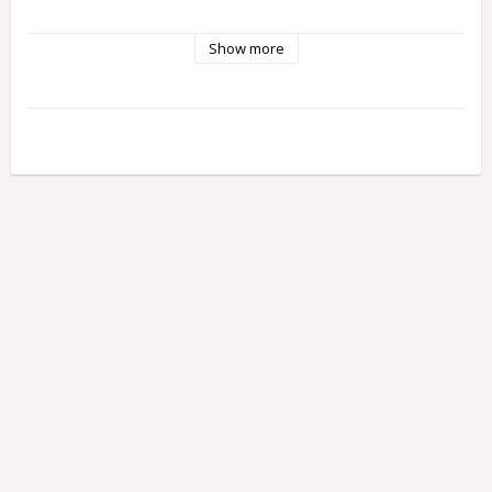
Show more
Degree of difficulty 1
Packet includes Finnish instructions
You will need glue and paint.
The kits contain tiny parts, so equip yourself with patience 
and steady fingers
Model by: Maria Malmström