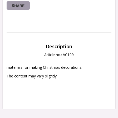
SHARE
Description
Article no.: VC109
materials for making Christmas decorations.
The content may vary slightly. 