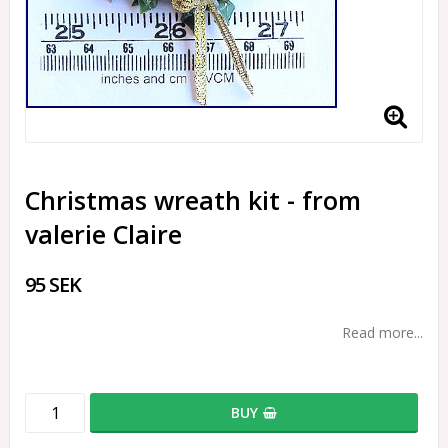
Christmas wreath kit - from
valerie Claire
95 SEK
Read more...
BUY