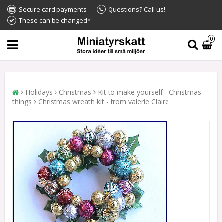
Secure card payments
Questions? Call us!
These can be changed*
0
Holidays
Christmas
Kit to make yourself - Christmas
things
Christmas wreath kit - from valerie Claire