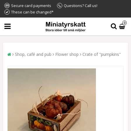
Secure card payments
Questions? Call us!
These can be changed*
0
Shop, café and pub
Flower shop
Crate of "pumpkins"