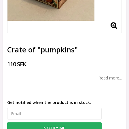
Crate of "pumpkins"
110 SEK
Read more...
Get notified when the product is in stock.
NOTIFY ME