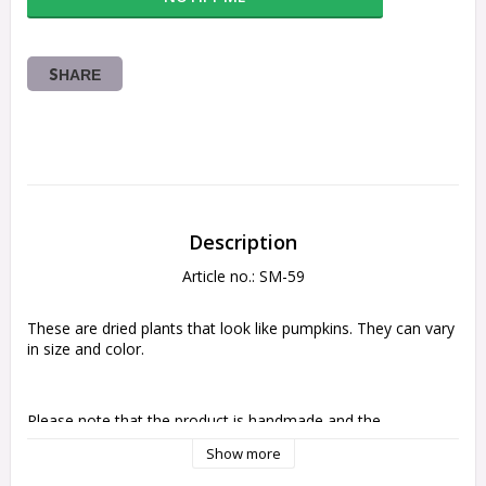
SHARE
Description
Article no.: SM-59
These are dried plants that look like pumpkins. They can vary 
in size and color.
Please note that the product is handmade and the 
appearance may vary
Show more