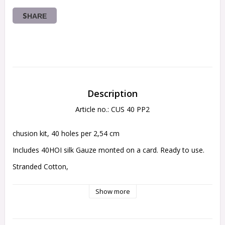
SHARE
Description
Article no.: CUS 40 PP2
chusion kit, 40 holes per 2,54 cm 
Includes 40HOI silk Gauze monted on a card. Ready to use.
Stranded Cotton,
Backing fabrik,
Show more
Needle insturctions