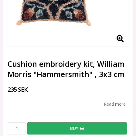
Cushion embroidery kit, William
Morris "Hammersmith" , 3x3 cm
235 SEK
Read more...
BUY