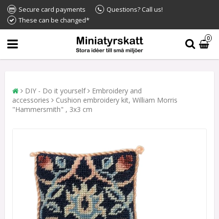
Secure card payments
Questions? Call us!
These can be changed*
0
DIY - Do it yourself
Embroidery and
accessories
Cushion embroidery kit, William Morris
"Hammersmith" , 3x3 cm