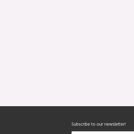
Subscribe to our newsletter!