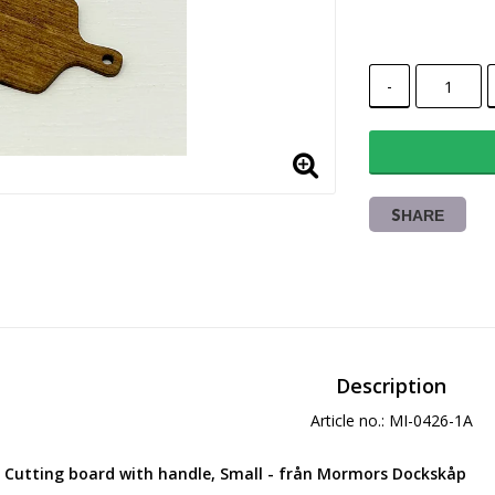
-
SHARE
Description
Article no.: MI-0426-1A
Cutting board with handle
, Small - från Mormors Dockskåp