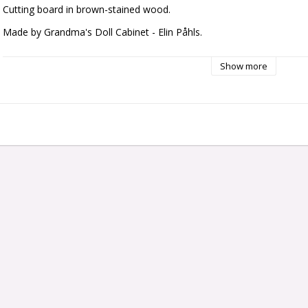
Cutting board in brown-stained wood.
Made by Grandma's Doll Cabinet - Elin Påhls.
Dimensions: approx. 20 x 35 mm
Show more