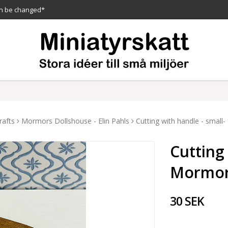
n be changed*
rafts
Mormors Dollshouse - Elin Pahls
Cutting with handle - smal
Cutting
Mormor
30 SEK