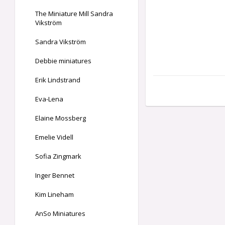
The Miniature Mill Sandra
Vikström
Sandra Vikström
Debbie miniatures
Erik Lindstrand
Eva-Lena
Elaine Mossberg
Emelie Videll
Sofia Zingmark
Inger Bennet
Kim Lineham
AnSo Miniatures