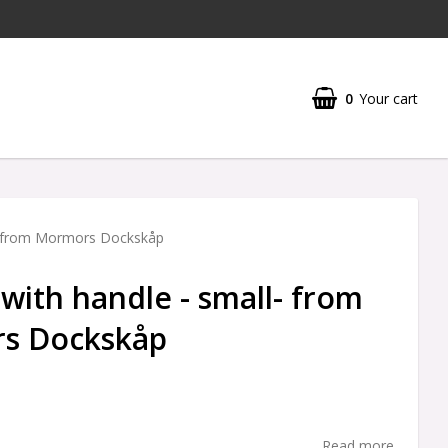
0
Your cart
l- from Mormors Dockskåp
 with handle - small- from
s Dockskåp
Read more...