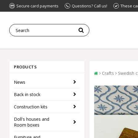
Secure card payments
Questions? Call us!
These ca
PRODUCTS
Crafts
Swedish c
News
Back in stock
Construction kits
Doll's houses and
Room boxes
Furniture and