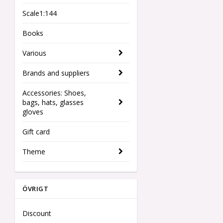
Scale1:144
Books
Various
Brands and suppliers
Accessories: Shoes,
bags, hats, glasses
gloves
Gift card
Theme
ÖVRIGT
Discount