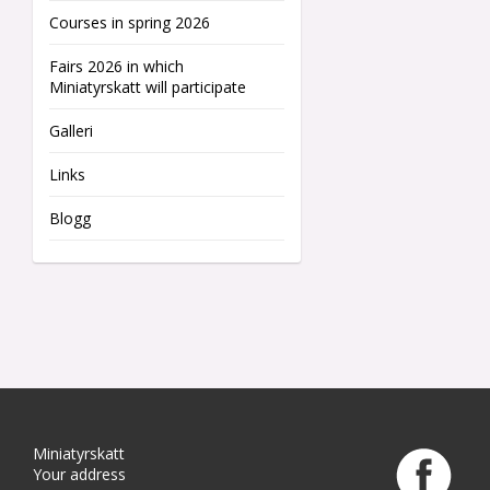
Courses in spring 2026
Fairs 2026 in which
Miniatyrskatt will participate
Galleri
Links
Blogg
Miniatyrskatt
Your address