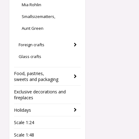
Mia Rohlin
Smallsizematters,
Aunt Green
Foreign crafts
Glass crafts
Food, pastries,
sweets and packaging
Exclusive decorations and
fireplaces
Holidays
Scale 1:24
Scale 1:48