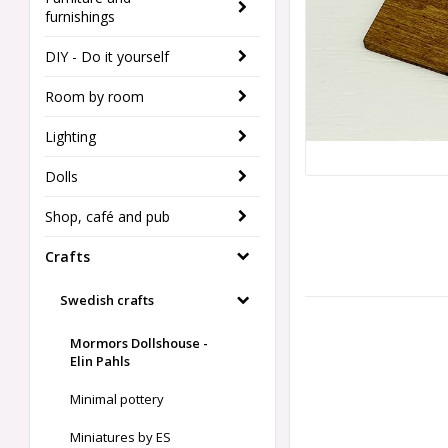
furnishings
DIY - Do it yourself
Room by room
Lighting
Dolls
Shop, café and pub
Crafts
Swedish crafts
Mormors Dollshouse -
Elin Pahls
Minimal pottery
Miniatures by ES