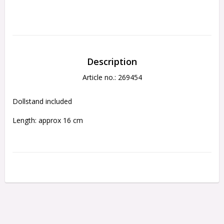
Description
Article no.: 269454
Dollstand included
Length: approx 16 cm