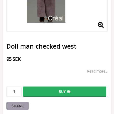
Doll man checked west
95 SEK
Read more...
BUY
SHARE