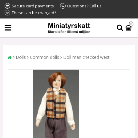
Secure card payments
Questions? Call us!
These can be changed*
0
Dolls
Common dolls
Doll man checked west