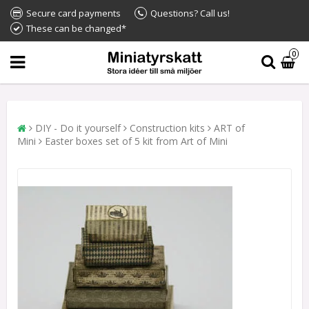
Secure card payments
Questions? Call us!
These can be changed*
0
DIY - Do it yourself
Construction kits
ART of
Mini
Easter boxes set of 5 kit from Art of Mini