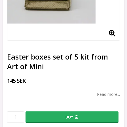
Easter boxes set of 5 kit from
Art of Mini
145 SEK
Read more...
BUY