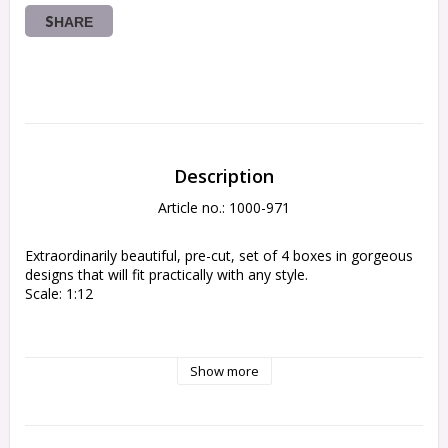
SHARE
Description
Article no.: 1000-971
Extraordinarily beautiful, pre-cut, set of 4 boxes in gorgeous 
designs that will fit practically with any style.
Scale: 1:12
Show more