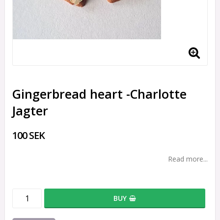
Gingerbread heart -Charlotte
Jagter
100 SEK
Read more...
BUY