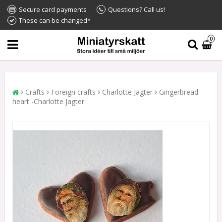
Secure card payments
Questions? Call us!
These can be changed*
0
Crafts
Foreign crafts
Charlotte Jagter
Gingerbread
heart -Charlotte Jagter