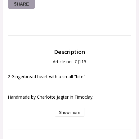
SHARE
Description
Article no.: CJ115
2 Gingerbread heart with a small "bite"
Handmade by Charlotte Jagter in Fimoclay.
Show more
each cake is 1,6cm wide