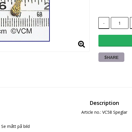
-
SHARE
Description
Article no.: VC58 Speglar
Se mått på bild