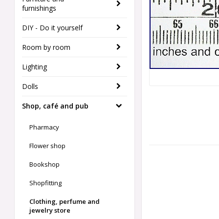
furnishings
DIY - Do it yourself
Room by room
Lighting
Dolls
Shop, café and pub
Pharmacy
Flower shop
Bookshop
Shopfitting
Clothing, perfume and
jewelry store