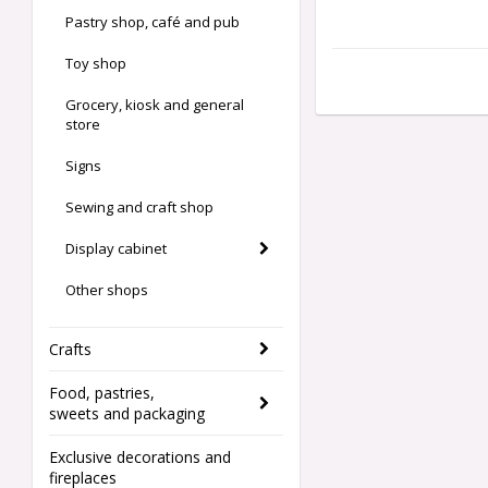
Pastry shop, café and pub
Toy shop
Grocery, kiosk and general
store
Signs
Sewing and craft shop
Display cabinet
Other shops
Crafts
Food, pastries,
sweets and packaging
Exclusive decorations and
fireplaces