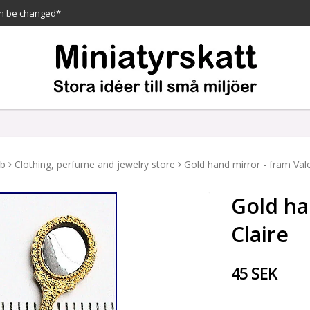
n be changed*
ub
Clothing, perfume and jewelry store
Gold hand mirror - fram Vale
Gold ha
Claire
45 SEK