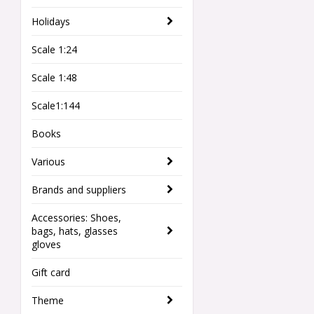
Holidays
Scale 1:24
Scale 1:48
Scale1:144
Books
Various
Brands and suppliers
Accessories: Shoes,
bags, hats, glasses
gloves
Gift card
Theme