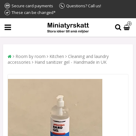
Secure card payments
Questions? Call us!
These can be changed*
0
Room by room
Kitchen
Cleaning and laundry
accessories
Hand sanitizer gel - Handmade in UK