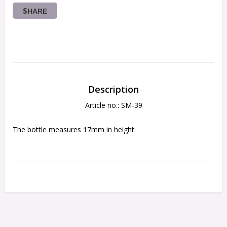
SHARE
Description
Article no.: SM-39
The bottle measures 17mm in height.