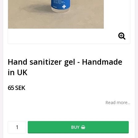
Hand sanitizer gel - Handmade
in UK
65 SEK
Read more...
BUY