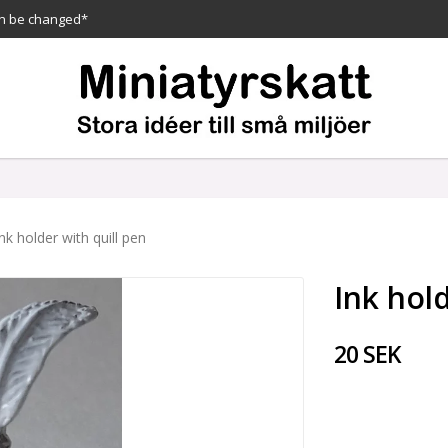
n be changed*
Ink holder with quill pen
Ink hold
20 SEK