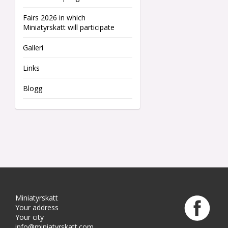
Fairs 2026 in which
Miniatyrskatt will participate
Galleri
Links
Blogg
Miniatyrskatt
Your address
Your city
info@miniatyrskatt.com