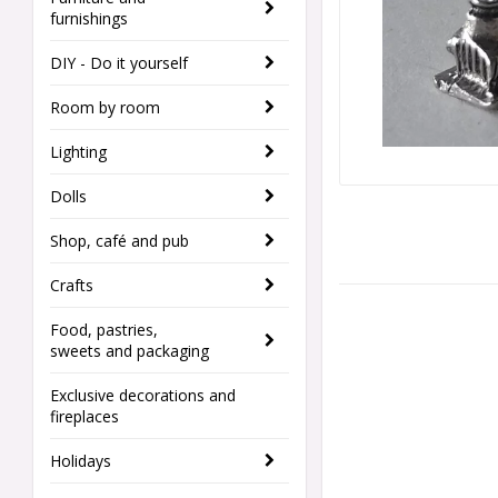
furnishings
DIY - Do it yourself
Room by room
Lighting
Dolls
Shop, café and pub
Crafts
Food, pastries,
sweets and packaging
Exclusive decorations and
fireplaces
Holidays