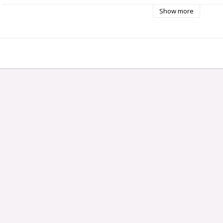
Show more