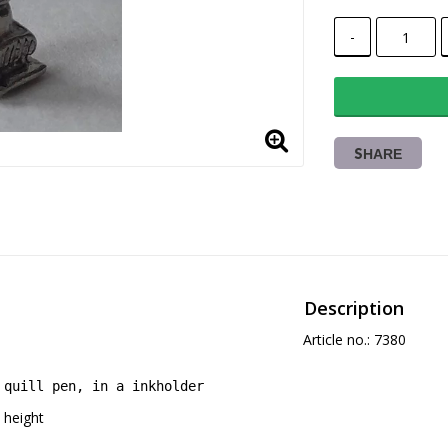
-
SHARE
Description
Article no.: 7380
quill pen, in a inkholder
height 