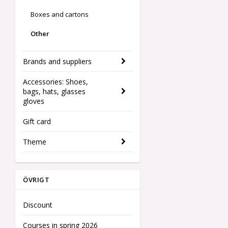
Boxes and cartons
Other
Brands and suppliers
Accessories: Shoes,
bags, hats, glasses
gloves
Gift card
Theme
ÖVRIGT
Discount
Courses in spring 2026