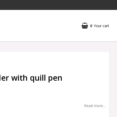
0
Your cart
er with quill pen
Read more...