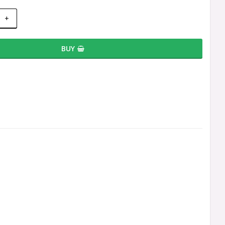
+
BUY