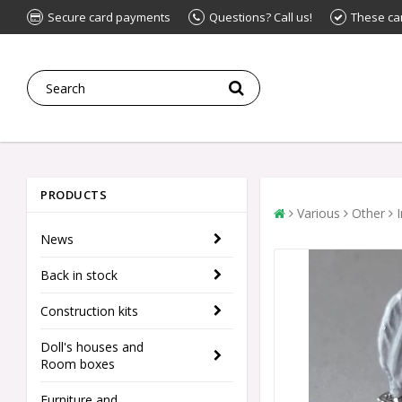
Secure card payments
Questions? Call us!
These ca
PRODUCTS
Various
Other
News
Back in stock
Construction kits
Doll's houses and
Room boxes
Furniture and