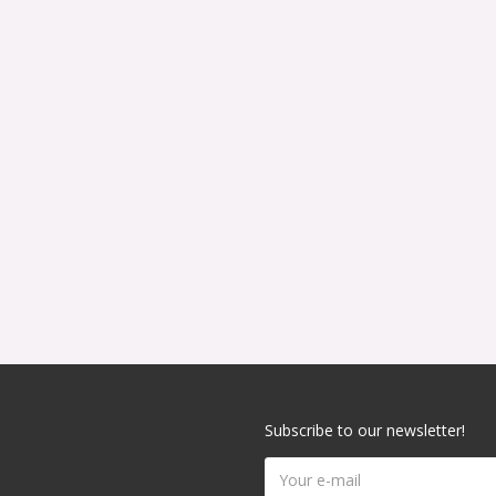
Subscribe to our newsletter!