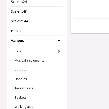
Scale 1:24
Scale 1:48
Scale1:144
Books
Various
Pets
Musical instruments
Carpets
Hobbies
Teddy bears
Baskets
Walking aids