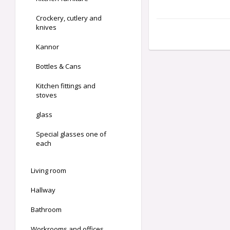
Crockery, cutlery and
knives
Kannor
Bottles & Cans
Kitchen fittings and
stoves
glass
Special glasses one of
each
Living room
Hallway
Bathroom
Workrooms and offices