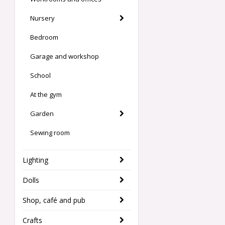
Nursery
Bedroom
Garage and workshop
School
At the gym
Garden
Sewing room
Lighting
Dolls
Shop, café and pub
Crafts