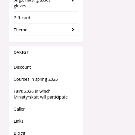
gloves
Gift card
Theme
ÖVRIGT
Discount
Courses in spring 2026
Fairs 2026 in which
Miniatyrskatt will participate
Galleri
Links
Blogg