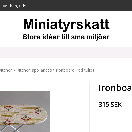
n be changed*
Kitchen
Kitchen appliances
Ironboard, red tulips
Ironboa
315 SEK