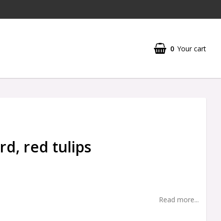
0
Your cart
rd, red tulips
Read more...