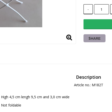
-
SHARE
Description
Article no.: M182T
High 4,5 cm lengh 9,5 cm and 3,0 cm wide
Not foldable