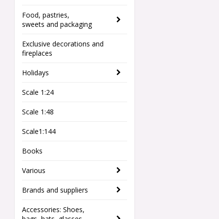
Food, pastries,
sweets and packaging
Exclusive decorations and
fireplaces
Holidays
Scale 1:24
Scale 1:48
Scale1:144
Books
Various
Brands and suppliers
Accessories: Shoes,
bags, hats, glasses