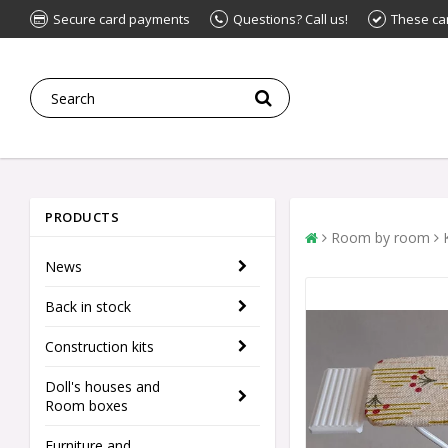
Secure card payments
Questions? Call us!
These ca
PRODUCTS
Room by room
News
Back in stock
Construction kits
Doll's houses and
Room boxes
Furniture and