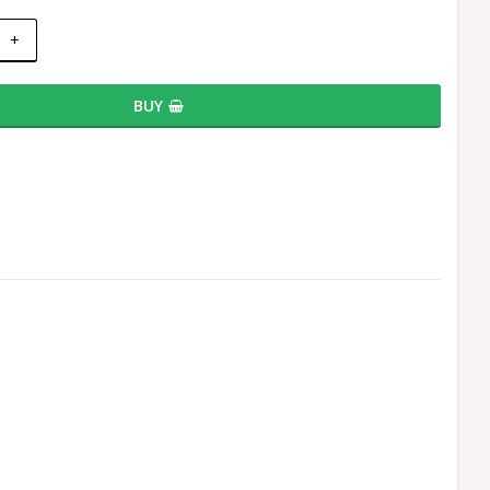
+
BUY