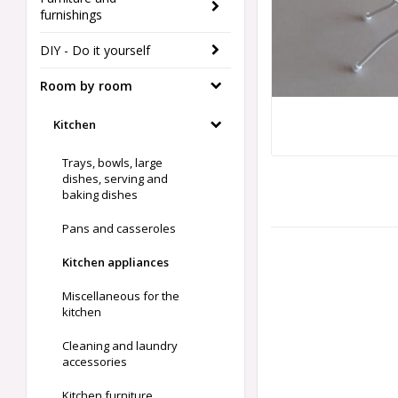
furnishings
DIY - Do it yourself
Room by room
Kitchen
Trays, bowls, large
dishes, serving and
baking dishes
Pans and casseroles
Kitchen appliances
Miscellaneous for the
kitchen
Cleaning and laundry
accessories
Kitchen furniture