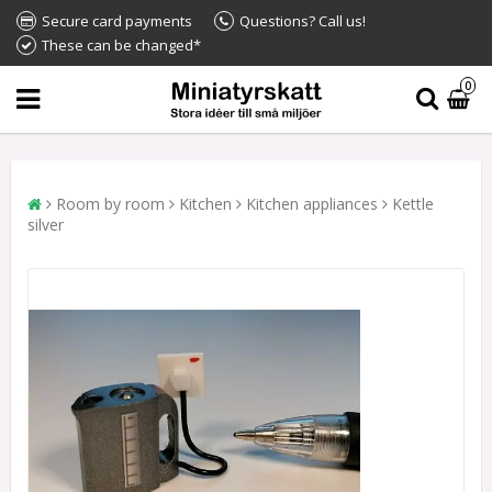
Secure card payments
Questions? Call us!
These can be changed*
0
Room by room
Kitchen
Kitchen appliances
Kettle
silver