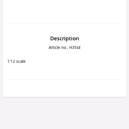
Description
Article no.: H35sil
1:12 scale