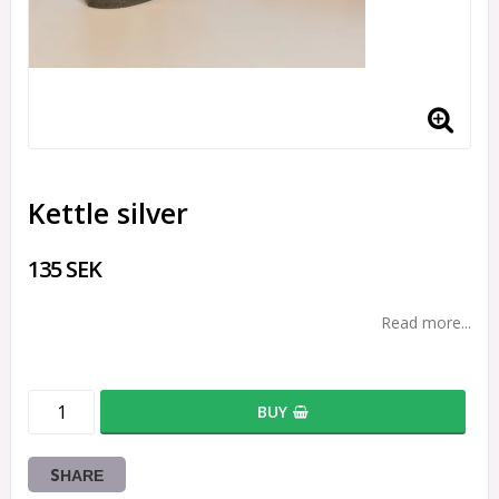
Kettle silver
135 SEK
Read more...
BUY
SHARE