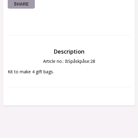
SHARE
Description
Article no.: BSpåskpåse:28
Kit to make 4 gift bags.