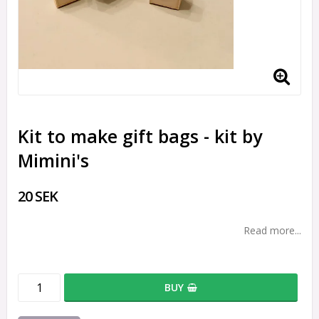
Kit to make gift bags - kit by
Mimini's
20 SEK
Read more...
BUY