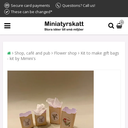
Secure card payments
Questions? Call us!
These can be changed*
0
Shop, café and pub
Flower shop
Kit to make gift bags
- kit by Mimini's