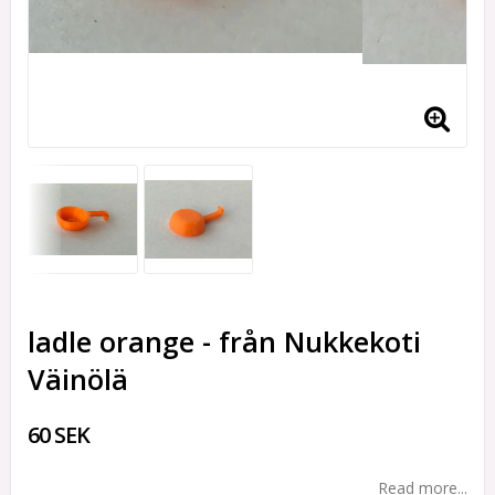
ladle orange - från Nukkekoti
Väinölä
60 SEK
Read more...