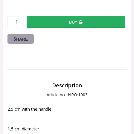
BUY
SHARE
Description
Article no.: NRO:1003
2,5 cm with the handle
1,5 cm diameter