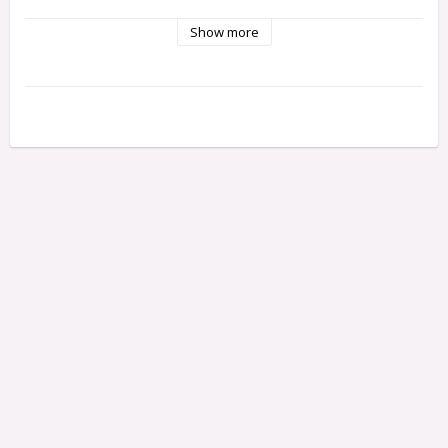
Show more