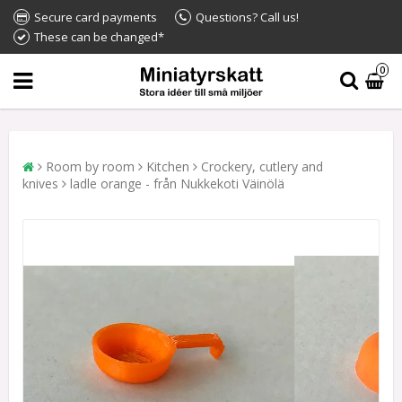
Secure card payments
Questions? Call us!
These can be changed*
0
Room by room
Kitchen
Crockery, cutlery and
knives
ladle orange - från Nukkekoti Väinölä