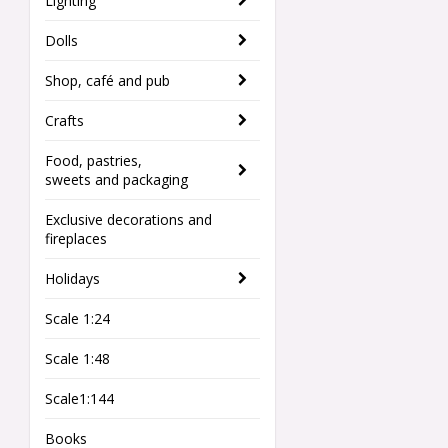
Lighting
Dolls
Shop, café and pub
Crafts
Food, pastries,
sweets and packaging
Exclusive decorations and
fireplaces
Holidays
Scale 1:24
Scale 1:48
Scale1:144
Books