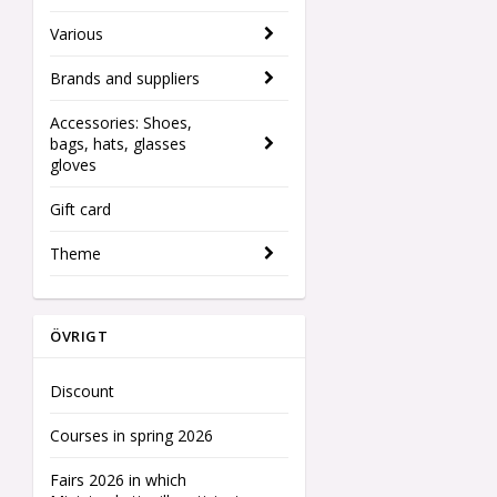
Various
Brands and suppliers
Accessories: Shoes,
bags, hats, glasses
gloves
Gift card
Theme
ÖVRIGT
Discount
Courses in spring 2026
Fairs 2026 in which