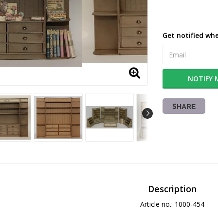
Get notified whe
NOTIFY 
SHARE
Description
Article no.: 1000-454