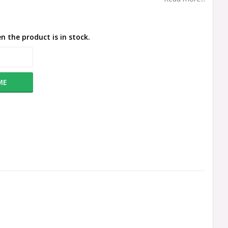
n the product is in stock.
ME