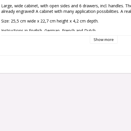
Large, wide cabinet, with open sides and 6 drawers, incl. handles. Th
already engraved! A cabinet with many application possibilities. A rea
Size: 25,5 cm wide x 22,7 cm height x 4,2 cm depth.
Instructions in English, German, French and Dutch.
Show more