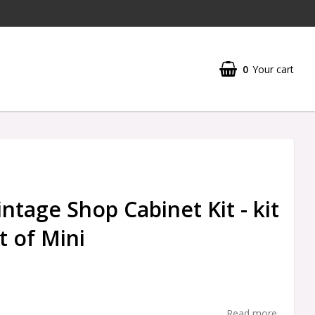
0
Your cart
ntage Shop Cabinet Kit - kit
t of Mini
Read more...