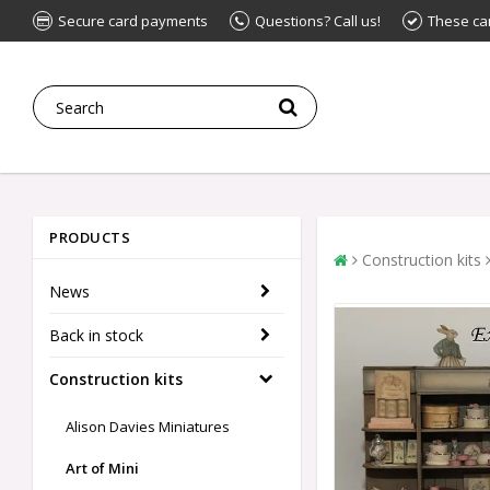
Secure card payments
Questions? Call us!
These ca
PRODUCTS
Construction kits
News
Back in stock
Construction kits
Alison Davies Miniatures
Art of Mini