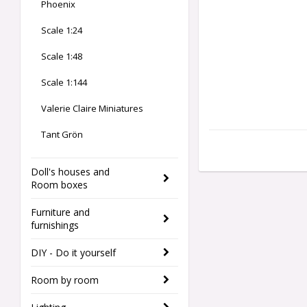
Phoenix
Scale 1:24
Scale 1:48
Scale 1:144
Valerie Claire Miniatures
Tant Grön
Doll's houses and
Room boxes
Furniture and
furnishings
DIY - Do it yourself
Room by room