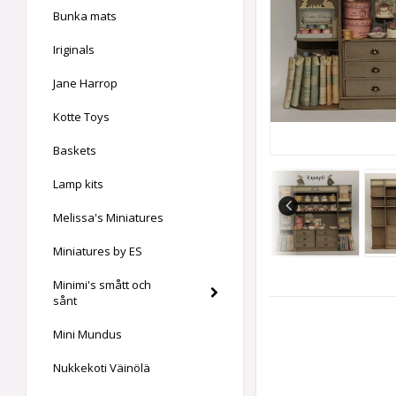
Bunka mats
Iriginals
Jane Harrop
Kotte Toys
Baskets
Lamp kits
Melissa's Miniatures
Miniatures by ES
Minimi's smått och
sånt
Mini Mundus
Nukkekoti Väinölä