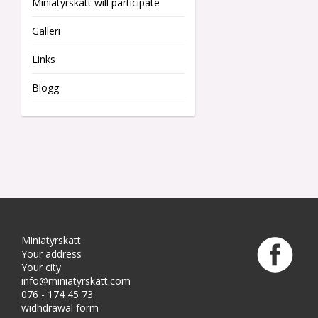
Miniatyrskatt will participate
Galleri
Links
Blogg
Miniatyrskatt
Your address
Your city
info@miniatyrskatt.com
076 - 174 45 73
widhdrawal form