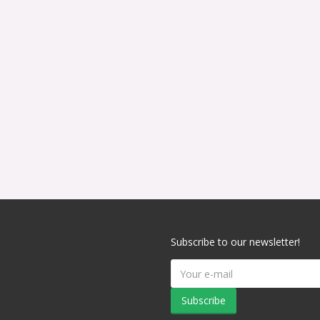
Subscribe to our newsletter!
Subscribe