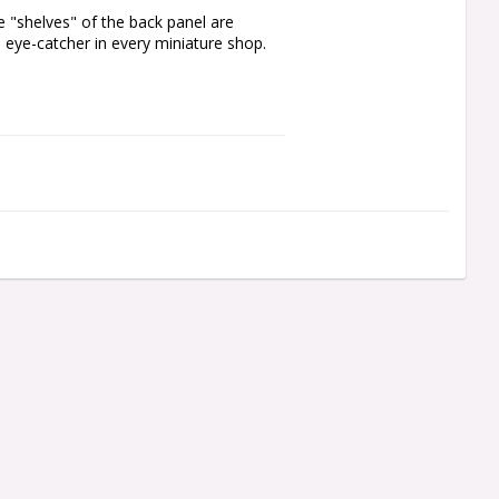
e "shelves" of the back panel are 
l eye-catcher in every miniature shop.