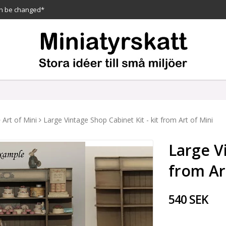
n be changed*
Art of Mini
Large Vintage Shop Cabinet Kit - kit from Art of Mini
Large Vi
from Ar
540 SEK