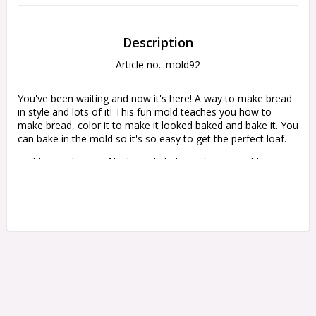
Description
Article no.: mold92
You've been waiting and now it's here! A way to make bread 
in style and lots of it! This fun mold teaches you how to 
make bread, color it to make it looked baked and bake it. You 
can bake in the mold so it's so easy to get the perfect loaf.
Mold is made out of high grade baking silicone. Mold comes 
with detailed step by step directions and color photos to help 
you achieve the best outcome.