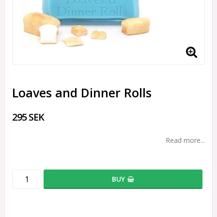
Loaves and Dinner Rolls
295 SEK
Read more...
BUY