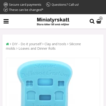
Secure card payments
Questions? Call us!
These can be changed*
0
DIY - Do it yourself
Clay and tools
Silicone
molds
Loaves and Dinner Rolls