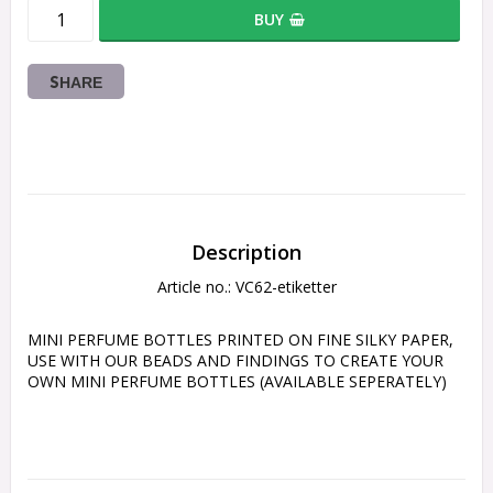
BUY
SHARE
Description
Article no.: VC62-etiketter
MINI PERFUME BOTTLES PRINTED ON FINE SILKY PAPER, 
USE WITH OUR BEADS AND FINDINGS TO CREATE YOUR 
OWN MINI PERFUME BOTTLES (AVAILABLE SEPERATELY)
Please not thes scale - photographed next to a tape 
measure in inches and cm