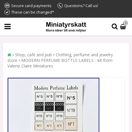
Secure card payments
Questions? Call us!
These can be changed*
0
Shop, café and pub
Clothing, perfume and jewelry
store
MODERN PERFUME BOTTLE LABELS - kit from
Valerie Claire Miniatures