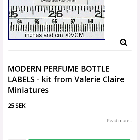
MODERN PERFUME BOTTLE
LABELS - kit from Valerie Claire
Miniatures
25 SEK
Read more...