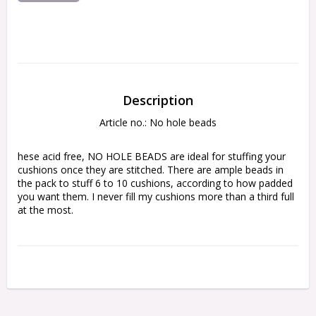
Description
Article no.: No hole beads
hese acid free, NO HOLE BEADS are ideal for stuffing your 
cushions once they are stitched. There are ample beads in 
the pack to stuff 6 to 10 cushions, according to how padded 
you want them. I never fill my cushions more than a third full 
at the most.