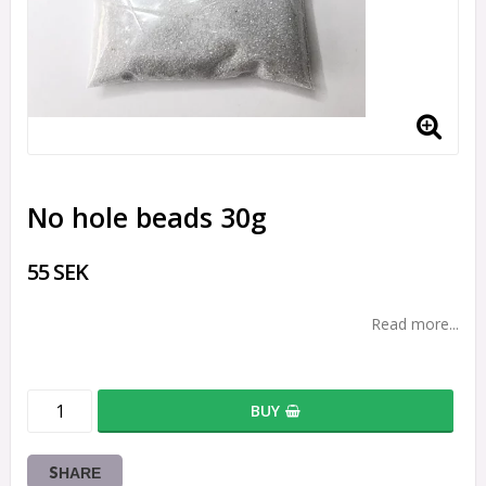
No hole beads 30g
55 SEK
Read more...
BUY
SHARE