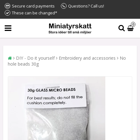
Secure card payments
Questions? Call us!
These can be changed*
0
DIY - Do it yourself
Embroidery and accessories
No
hole beads 30g