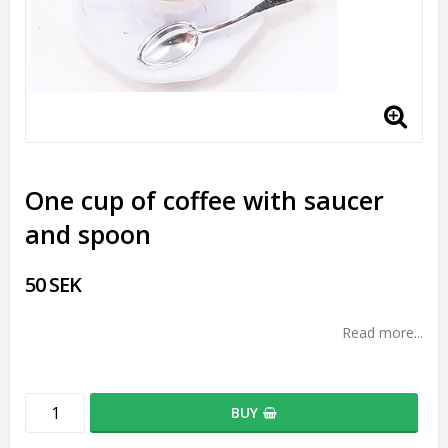
One cup of coffee with saucer
and spoon
50 SEK
Read more...
BUY