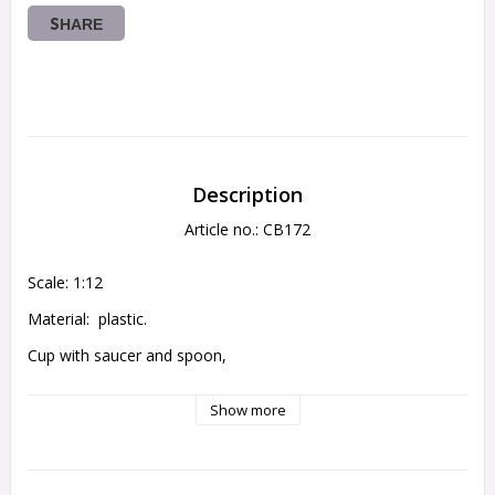
SHARE
Description
Article no.: CB172
Scale: 1:12
Material:  plastic.
Cup with saucer and spoon,
height 1,7 cm
Show more