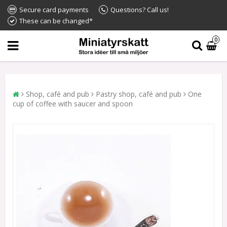
Secure card payments
Questions? Call us!
These can be changed*
0
Shop, café and pub
Pastry shop, café and pub
One
cup of coffee with saucer and spoon