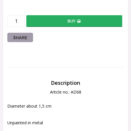
BUY
SHARE
Description
Article no.: AD68
Diameter about 1,5 cm
Unpainted in metal