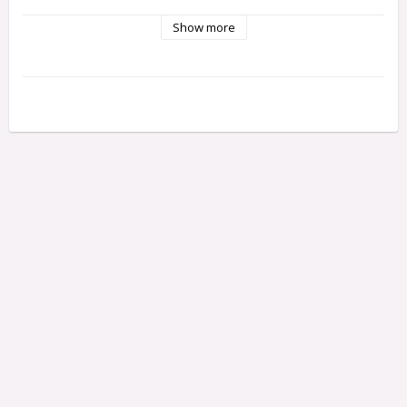
Please notice only one plate is included - the smal one
Show more