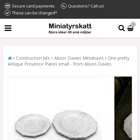
Secure card payments
Questions? Call us!
These can be changed*
0
Construction kits
Alison Davies Miniatures
One pretty
Antique Provence Plates small - from Alison Davies