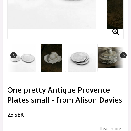
One pretty Antique Provence
Plates small - from Alison Davies
25 SEK
Read more...