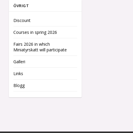
ÖVRIGT
Discount
Courses in spring 2026
Fairs 2026 in which
Miniatyrskatt will participate
Galleri
Links
Blogg