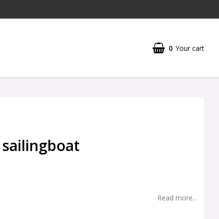
0
Your cart
 sailingboat
Read more...