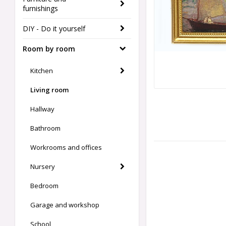
furnishings
DIY - Do it yourself
Room by room
Kitchen
Living room
Hallway
Bathroom
Workrooms and offices
Nursery
Bedroom
Garage and workshop
School