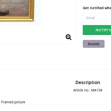
Get notified whe
NOTIFY 
SHARE
Description
Article no.: MA158
Framed picture