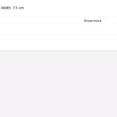
Width: 7.5 cm
Show more
Hight:5.5 cm