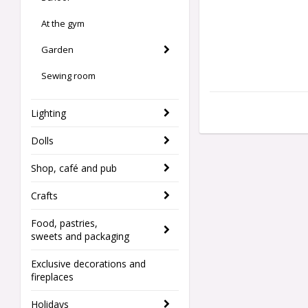
At the gym
Garden
Sewing room
Lighting
Dolls
Shop, café and pub
Crafts
Food, pastries,
sweets and packaging
Exclusive decorations and
fireplaces
Holidays