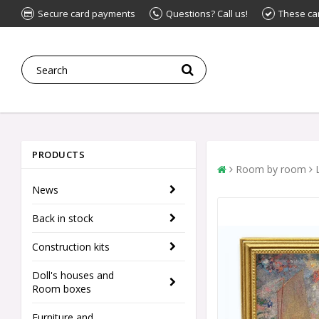
Secure card payments
Questions? Call us!
These ca
PRODUCTS
Room by room
News
Back in stock
Construction kits
Doll's houses and
Room boxes
Furniture and