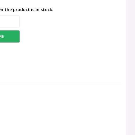
n the product is in stock.
ME