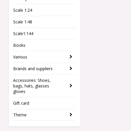
Scale 1:24
Scale 1:48
Scale1:144
Books
Various
Brands and suppliers
Accessories: Shoes,
bags, hats, glasses
gloves
Gift card
Theme