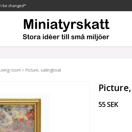
n be changed*
Living room
Picture, sailingboat
Picture,
55 SEK