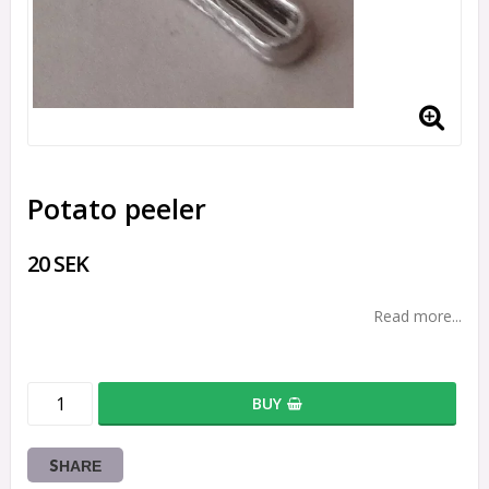
Potato peeler
20 SEK
Read more...
BUY
SHARE