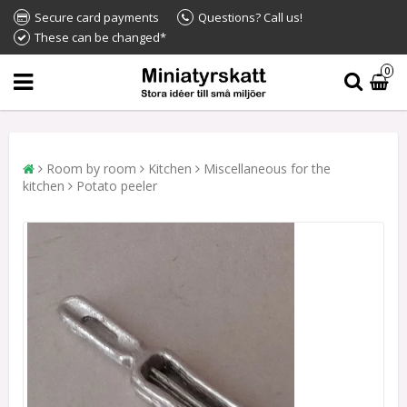
Secure card payments
Questions? Call us!
These can be changed*
0
Room by room
Kitchen
Miscellaneous for the
kitchen
Potato peeler