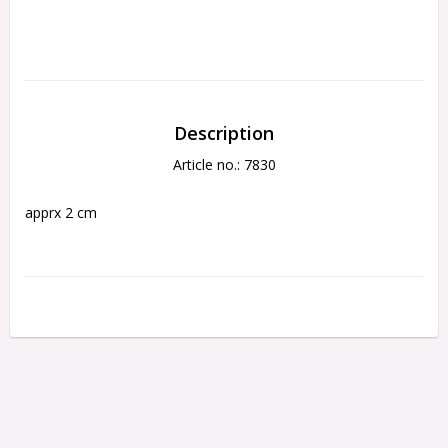
Description
Article no.: 7830
apprx 2 cm