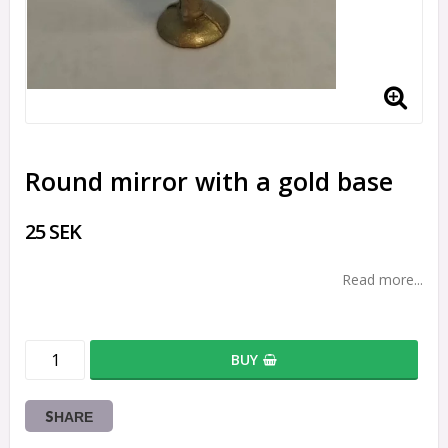
Round mirror with a gold base
25 SEK
Read more...
BUY
SHARE