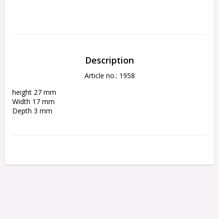
Description
Article no.: 1958
height 27 mm 
Width 17 mm 
Depth 3 mm