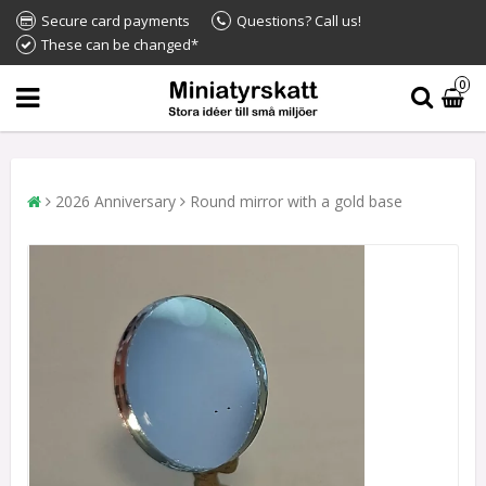
Secure card payments
Questions? Call us!
These can be changed*
0
2026 Anniversary
Round mirror with a gold base