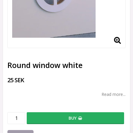
Round window white
25 SEK
Read more...
BUY