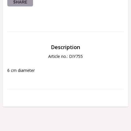
SHARE
Description
Article no.: DIY755
6 cm diameter