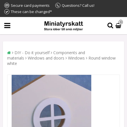
Secure card payments
Questions? Call us!
These can be changed*
0
DIY - Do it yourself
Components and
materials
Windows and doors
Windows
Round window
white