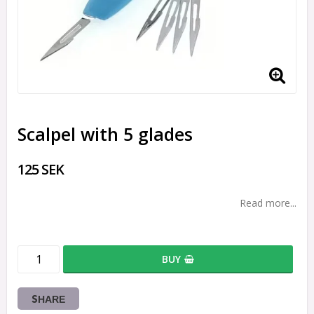
Scalpel with 5 glades
125 SEK
Read more...
BUY
SHARE