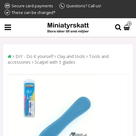
Secure card payments
Questions? Call us!
These can be changed*
0
DIY - Do it yourself
Clay and tools
Tools and
accessories
Scalpel with 5 glades