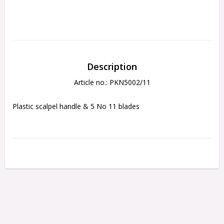
Description
Article no.: PKN5002/11
Plastic scalpel handle & 5 No 11 blades