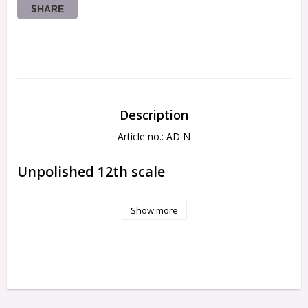
SHARE
Description
Article no.: AD N
Unpolished 12th scale
Show more