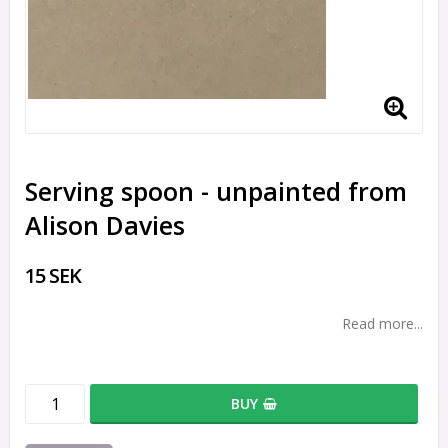
Serving spoon - unpainted from
Alison Davies
15 SEK
Read more...
BUY