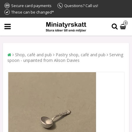
Secure card payments
Questions? Call us!
These can be changed*
0
Shop, café and pub
Pastry shop, café and pub
Serving
spoon - unpainted from Alison Davies