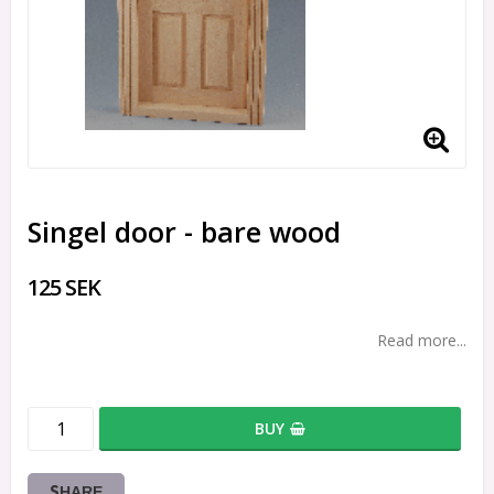
Singel door - bare wood
125 SEK
Read more...
BUY
SHARE