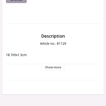
Description
Article no.: 81129
18.7x9x1.3cm
Show more