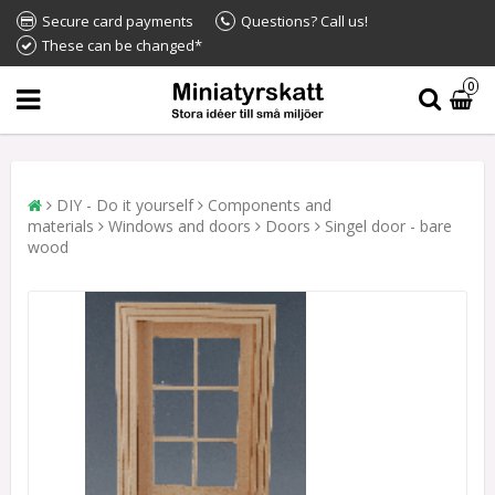
Secure card payments
Questions? Call us!
These can be changed*
0
DIY - Do it yourself
Components and
materials
Windows and doors
Doors
Singel door - bare
wood