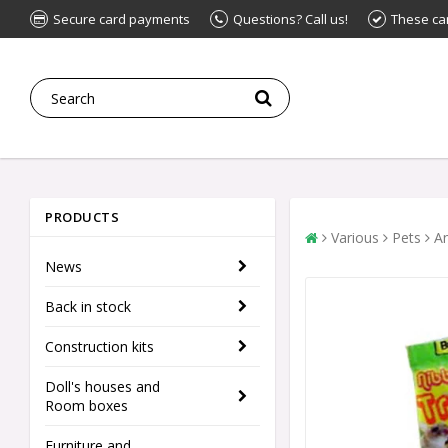
Secure card payments
Questions? Call us!
These ca
PRODUCTS
Various
Pets
An
News
Back in stock
Construction kits
Doll's houses and
Room boxes
Furniture and