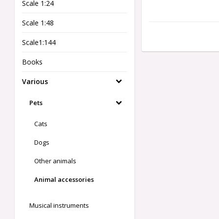
Scale 1:24
Scale 1:48
Scale1:144
Books
Various
Pets
Cats
Dogs
Other animals
Animal accessories
Musical instruments