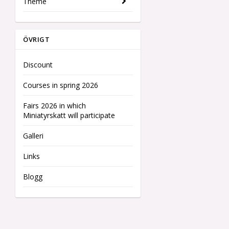
Theme
ÖVRIGT
Discount
Courses in spring 2026
Fairs 2026 in which
Miniatyrskatt will participate
Galleri
Links
Blogg