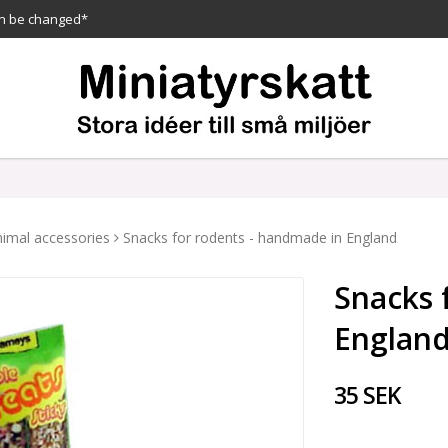
n be changed*
imal accessories
Snacks for rodents - handmade in England
Snacks 
Englan
35 SEK