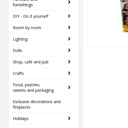
furnishings
DIY - Do it yourself
Room by room
Lighting
Dolls
Shop, café and pub
Crafts
Food, pastries,
sweets and packaging
Exclusive decorations and
fireplaces
Holidays