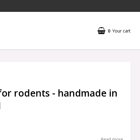
0
Your cart
for rodents - handmade in
d
Read more...