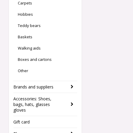
Carpets
Hobbies
Teddy bears
Baskets
Walking aids
Boxes and cartons
Other
Brands and suppliers
Accessories: Shoes,
bags, hats, glasses
gloves
Gift card