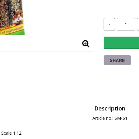
-
SHARE
Description
Article no.: SM-61
Scale 1:12