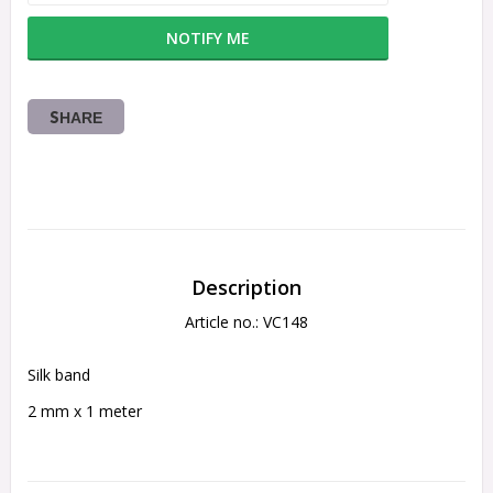
NOTIFY ME
SHARE
Description
Article no.: VC148
Silk band 
2 mm x 1 meter