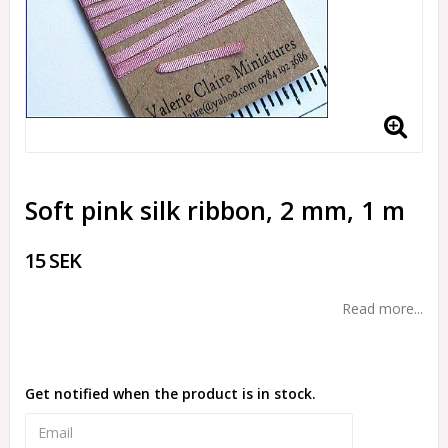
Soft pink silk ribbon, 2 mm, 1 m
15 SEK
Read more...
Get notified when the product is in stock.