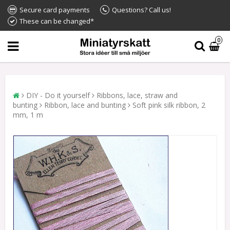
Secure card payments
Questions? Call us!
These can be changed*
0
DIY - Do it yourself
Ribbons, lace, straw and
bunting
Ribbon, lace and bunting
Soft pink silk ribbon, 2
mm, 1 m