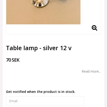
Table lamp - silver 12 v
70 SEK
Read more...
Get notified when the product is in stock.