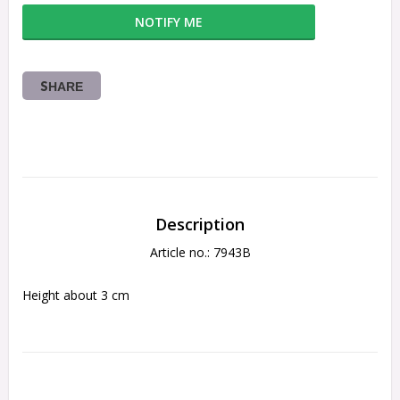
NOTIFY ME
SHARE
Description
Article no.: 7943B
Height about 3 cm