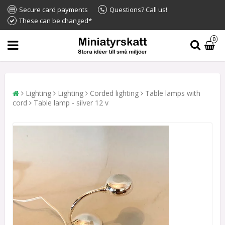
Secure card payments
Questions? Call us!
These can be changed*
0
Lighting
Lighting
Corded lighting
Table lamps with
cord
Table lamp - silver 12 v