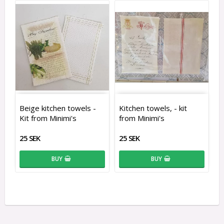
Beige kitchen towels -
Kitchen towels, - kit
Kit from Minimi's
from Minimi's
25 SEK
25 SEK
BUY
BUY