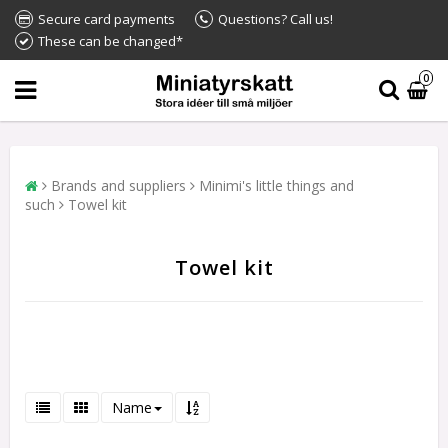
Secure card payments
Questions? Call us!
These can be changed*
0
Brands and suppliers
Minimi's little things and
such
Towel kit
Towel kit
Name