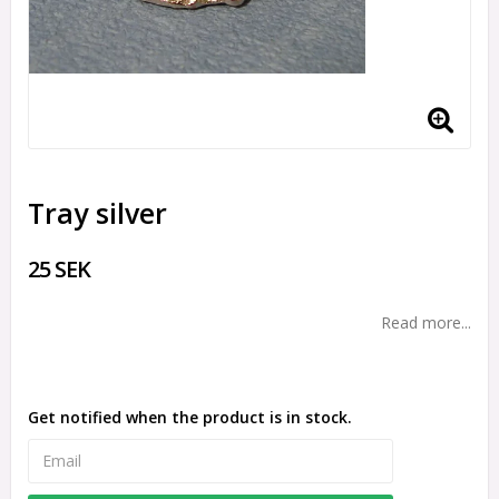
Tray silver
25 SEK
Read more...
Get notified when the product is in stock.