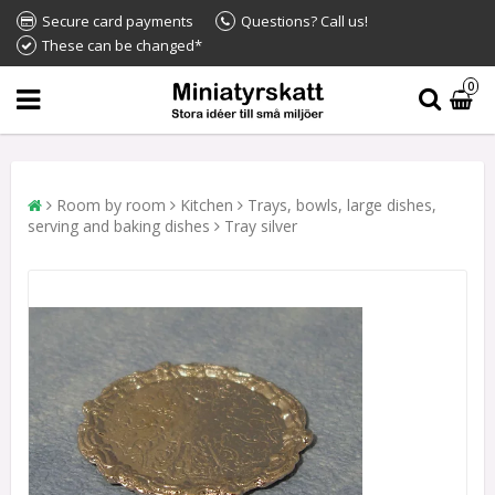
Secure card payments
Questions? Call us!
These can be changed*
0
Room by room
Kitchen
Trays, bowls, large dishes,
serving and baking dishes
Tray silver