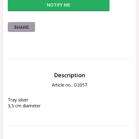
NOTIFY ME
SHARE
Description
Article no.: D2057
Tray silver
3,5 cm diameter