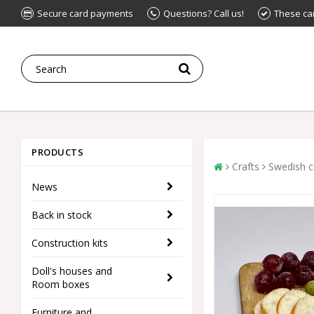
Secure card payments
Questions? Call us!
These ca
PRODUCTS
Crafts
Swedish c
News
Back in stock
Construction kits
Doll's houses and
Room boxes
Furniture and