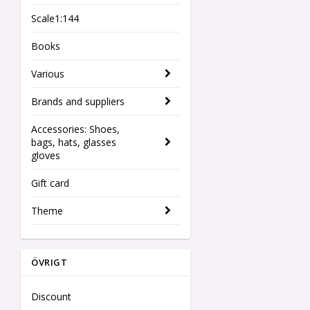
Scale1:144
Books
Various
Brands and suppliers
Accessories: Shoes,
bags, hats, glasses
gloves
Gift card
Theme
ÖVRIGT
Discount