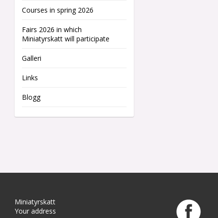
Courses in spring 2026
Fairs 2026 in which
Miniatyrskatt will participate
Galleri
Links
Blogg
Miniatyrskatt
Your address