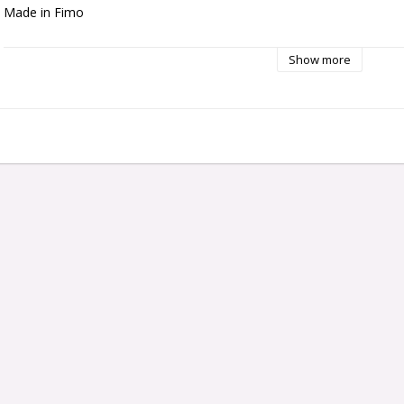
Made in Fimo
Show more