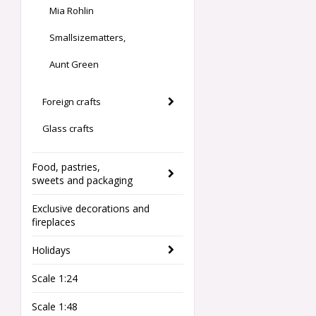
Mia Rohlin
Smallsizematters,
Aunt Green
Foreign crafts
Glass crafts
Food, pastries,
sweets and packaging
Exclusive decorations and
fireplaces
Holidays
Scale 1:24
Scale 1:48