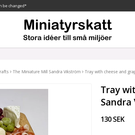
n be changed*
rafts
The Miniature Mill Sandra Vikström
Tray with cheese and gra
Tray wi
Sandra 
130 SEK