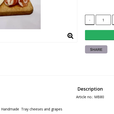
-
SHARE
Description
Article no.: MB80
Handmade  Tray cheeses and grapes