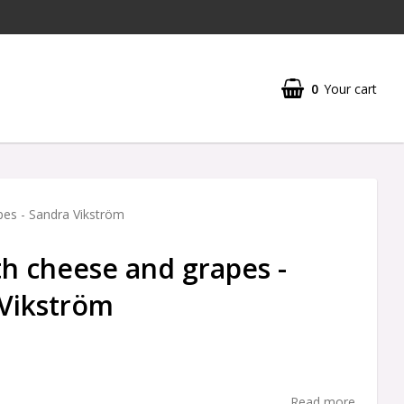
0
Your cart
Your cart is empty
pes - Sandra Vikström
th cheese and grapes -
Vikström
Read more...