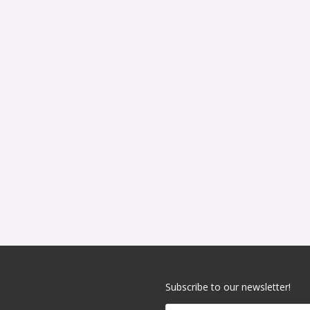
Subscribe to our newsletter!