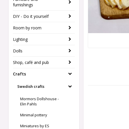
furnishings
DIY - Do it yourself
Room by room
Lighting
Dolls
Shop, café and pub
Crafts
Swedish crafts
Mormors Dollshouse -
Elin Pahls
Minimal pottery
Miniatures by ES