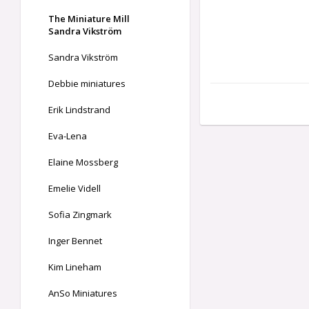
The Miniature Mill
Sandra Vikström
Sandra Vikström
Debbie miniatures
Erik Lindstrand
Eva-Lena
Elaine Mossberg
Emelie Videll
Sofia Zingmark
Inger Bennet
Kim Lineham
AnSo Miniatures