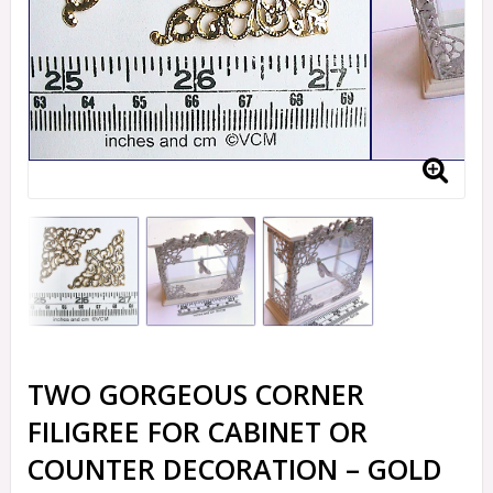
TWO GORGEOUS CORNER
FILIGREE FOR CABINET OR
COUNTER DECORATION – GOLD