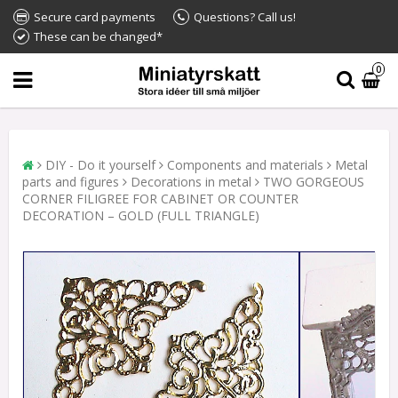
Secure card payments
Questions? Call us!
These can be changed*
0
DIY - Do it yourself
Components and materials
Metal
parts and figures
Decorations in metal
TWO GORGEOUS
CORNER FILIGREE FOR CABINET OR COUNTER
DECORATION – GOLD (FULL TRIANGLE)