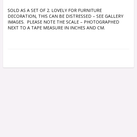
SOLD AS A SET OF 2. LOVELY FOR FURNITURE 
DECORATION, THIS CAN BE DISTRESSED – SEE GALLERY 
IMAGES.  PLEASE NOTE THE SCALE – PHOTOGRAPHED 
NEXT TO A TAPE MEASURE IN INCHES AND CM.