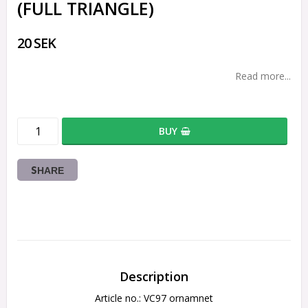
(FULL TRIANGLE)
20 SEK
Read more...
BUY
SHARE
Description
Article no.: VC97 ornamnet