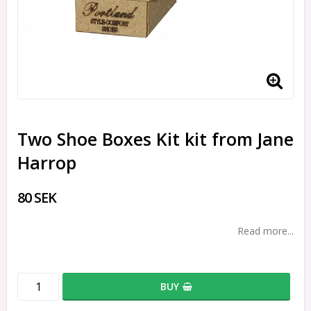
Two Shoe Boxes Kit kit from Jane
Harrop
80 SEK
Read more...
BUY