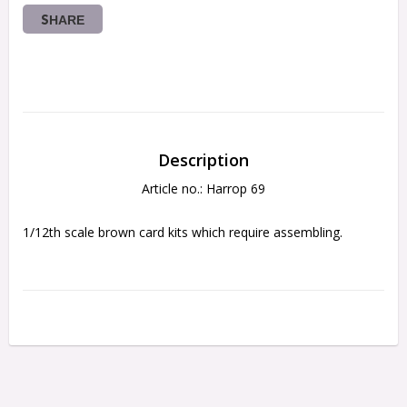
SHARE
Description
Article no.: Harrop 69
1/12th scale brown card kits which require assembling.