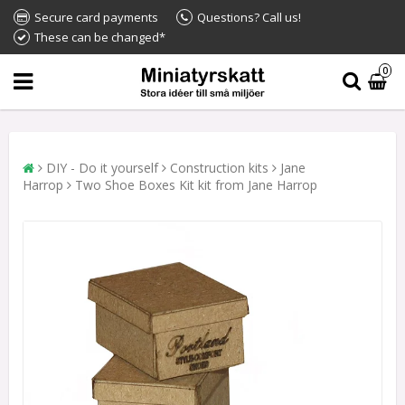
Secure card payments
Questions? Call us!
These can be changed*
0
DIY - Do it yourself
Construction kits
Jane
Harrop
Two Shoe Boxes Kit kit from Jane Harrop