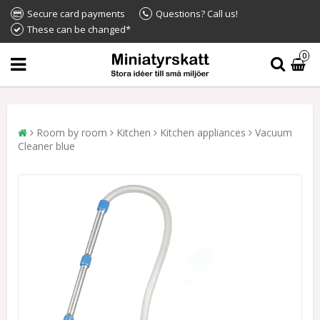
Secure card payments
Questions? Call us!
These can be changed*
0
Room by room
Kitchen
Kitchen appliances
Vacuum
Cleaner blue