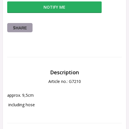
NOTIFY ME
SHARE
Description
Article no.: G7210
approx. 9,5cm
 including hose