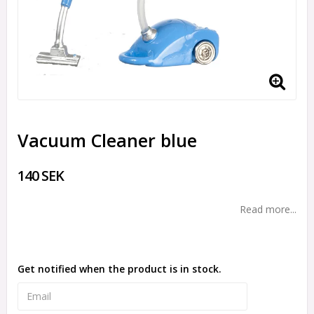
Vacuum Cleaner blue
140 SEK
Read more...
Get notified when the product is in stock.