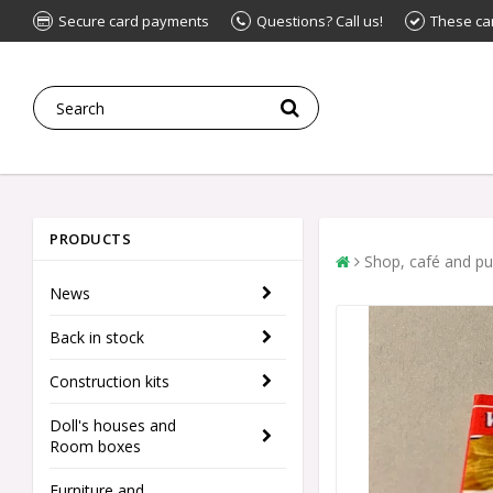
Secure card payments
Questions? Call us!
These ca
PRODUCTS
Shop, café and p
News
Back in stock
Construction kits
Doll's houses and
Room boxes
Furniture and