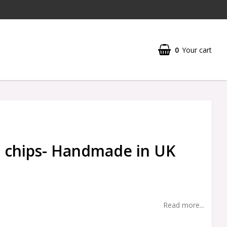
0
Your cart
 chips- Handmade in UK
Read more...