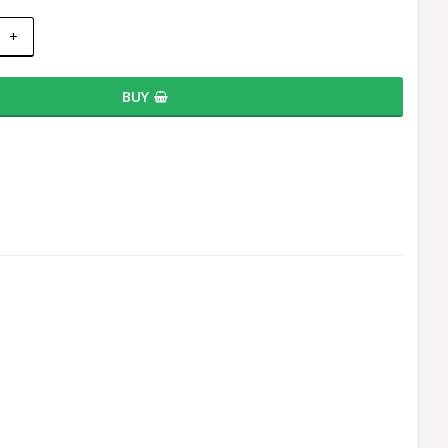
+
BUY