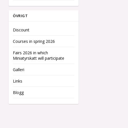
ÖVRIGT
Discount
Courses in spring 2026
Fairs 2026 in which
Miniatyrskatt will participate
Galleri
Links
Blogg