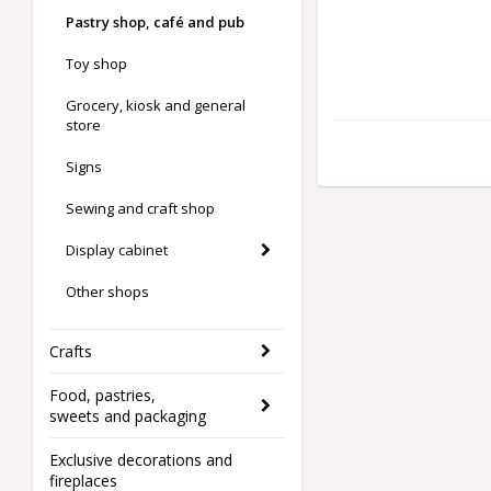
Pastry shop, café and pub
Toy shop
Grocery, kiosk and general
store
Signs
Sewing and craft shop
Display cabinet
Other shops
Crafts
Food, pastries,
sweets and packaging
Exclusive decorations and
fireplaces