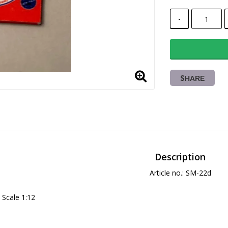
-
SHARE
Description
Article no.: SM-22d
Scale 1:12