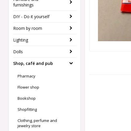
furnishings
DIY - Do it yourself
Room by room
Lighting
Dolls
Shop, café and pub
Pharmacy
Flower shop
Bookshop
Shopfitting
Clothing, perfume and
jewelry store