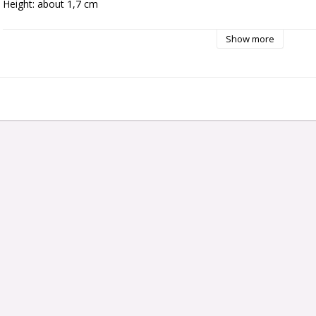
Height: about 1,7 cm
Show more