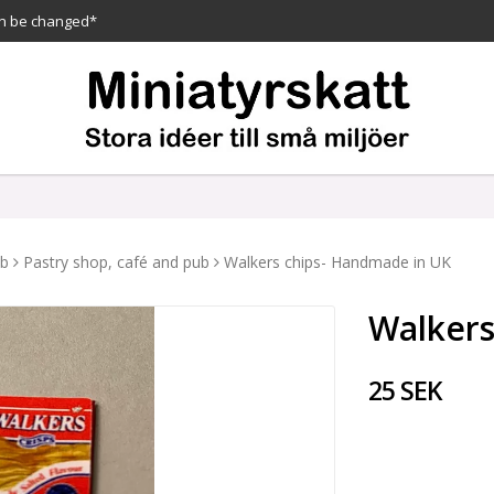
n be changed*
ub
Pastry shop, café and pub
Walkers chips- Handmade in UK
Walkers
25 SEK