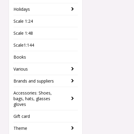
Holidays
Scale 1:24
Scale 1:48
Scale1:144
Books
Various
Brands and suppliers
Accessories: Shoes,
bags, hats, glasses
gloves
Gift card
Theme