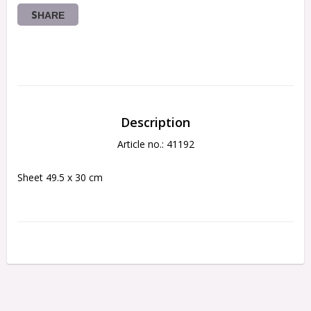
SHARE
Description
Article no.: 41192
Sheet 49.5 x 30 cm