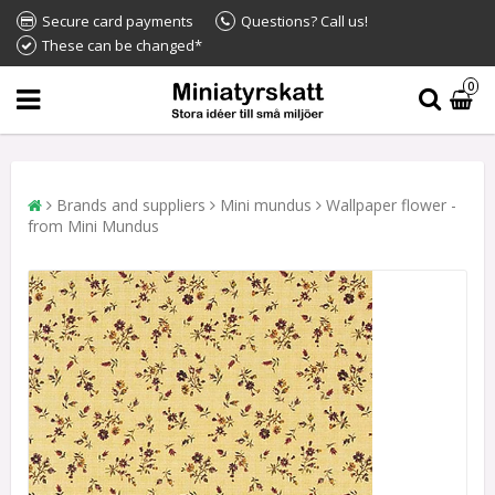
Secure card payments
Questions? Call us!
These can be changed*
0
Brands and suppliers
Mini mundus
Wallpaper flower -
from Mini Mundus