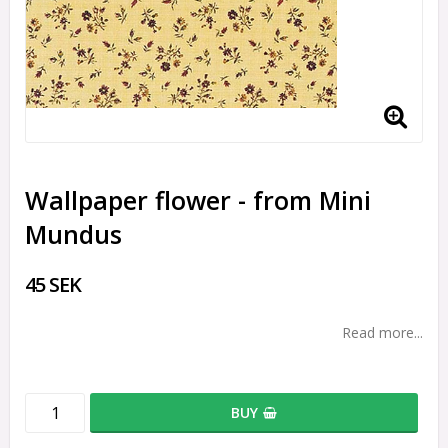
Wallpaper flower - from Mini
Mundus
45 SEK
Read more...
BUY